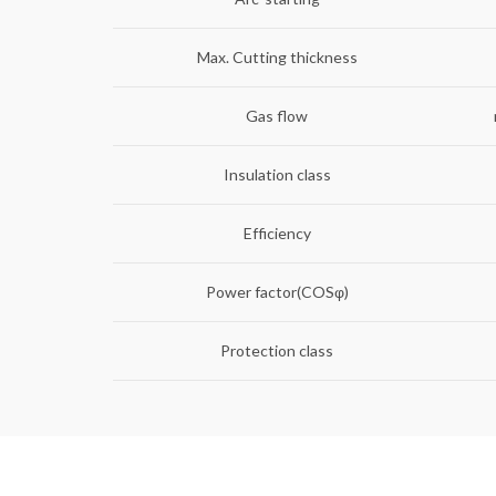
Max. Cutting thickness
Gas flow
Insulation class
Efficiency
Power factor(COSφ)
Protection class