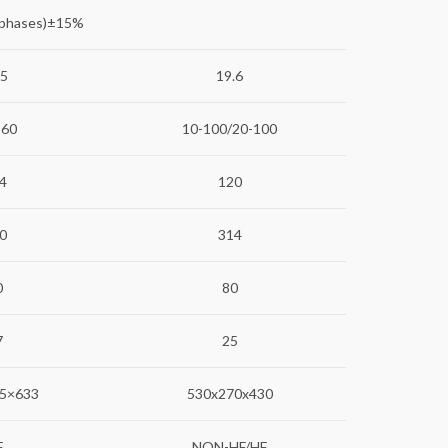
 phases)±15%
.5
19.6
160
10-100/20-100
4
120
0
314
0
80
7
25
5×633
530x270x430
F
NON-HF/HF