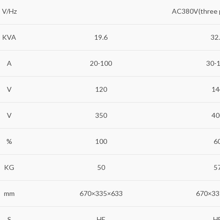
V/Hz
AC380V(three
KVA
19.6
32
A
20-100
30-
V
120
14
V
350
40
%
100
6
KG
50
5
mm
670×335×633
670×33
S
HF
H