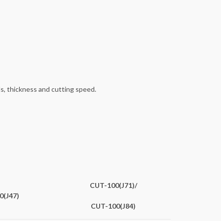
s, thickness and cutting speed.
CUT-100(J71)/
0(J47)
CUT-100(J84)