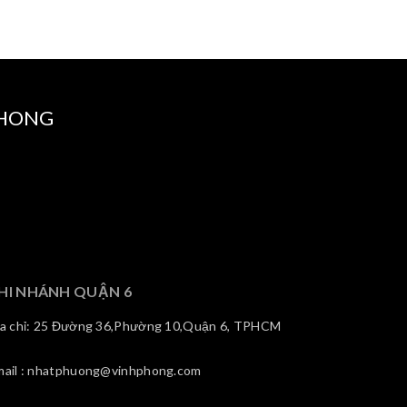
PHONG
HI NHÁNH QUẬN 6
ịa chỉ: 25 Đường 36,Phường 10,Quận 6, TPHCM
mail : nhatphuong@vinhphong.com