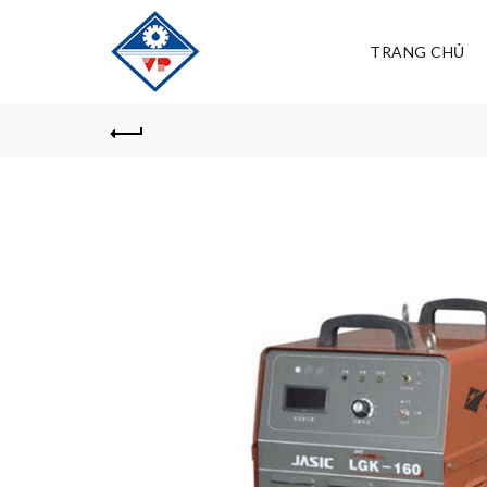
TRANG CHỦ