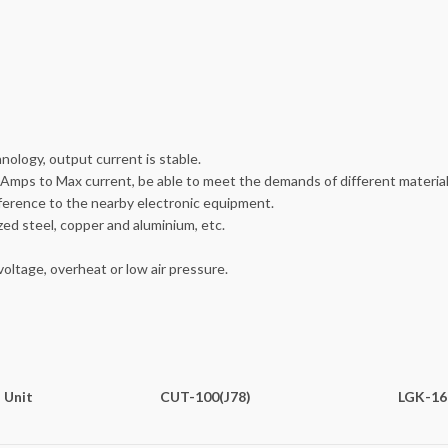
nology, output current is stable.
Amps to Max current, be able to meet the demands of different material
rference to the nearby electronic equipment.
ized steel, copper and aluminium, etc.
oltage, overheat or low air pressure.
Unit
CUT-100(J78)
LGK-16