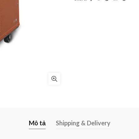
Mô tả
Shipping & Delivery