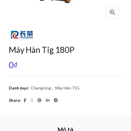
Máy Hàn Tig 180P
0
₫
Danh mục:
Changrong
,
Máy Hàn TIG
Share
Mô tả