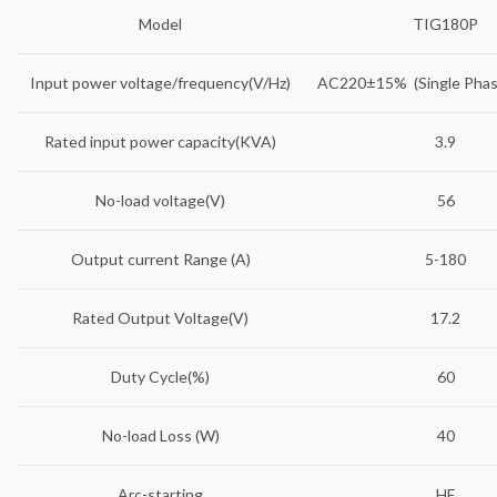
Model
TIG180P
Input power voltage/frequency(V/Hz)
AC220±15% (Single Phas
Rated input power capacity(KVA)
3.9
No-load voltage(V)
56
Output current Range (A)
5-180
Rated Output Voltage(V)
17.2
Duty Cycle(%)
60
No-load Loss (W)
40
Arc-starting
HF