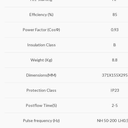
Efficiency (%)
85
Power Factor (CosΦ)
0.93
Insulation Class
B
Weight (Kg)
8.8
Dimensions(MM)
371X155X295
Protection Class
IP23
Postflow Time(S)
2-5
Pulse frequency (Hz)
NH 50-200 LH0.