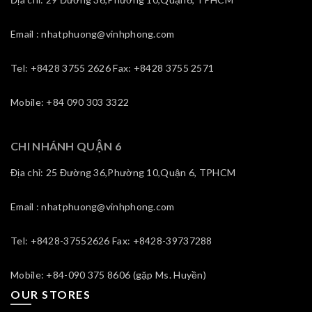
Email : nhatphuong@vinhphong.com
Tel: +8428 3755 2626 Fax: +8428 3755 2571
Mobile: +84 090 303 3322
CHI NHÁNH QUẬN 6
Địa chỉ: 25 Đường 36,Phường 10,Quận 6, TPHCM
Email : nhatphuong@vinhphong.com
Tel: +8428-37552626 Fax: +8428-39737288
Mobile: +84-090 375 8606 (gặp Ms. Huyền)
OUR STORES