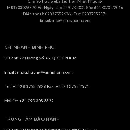
Chủ sở hữu website:
Trần Nhất Phương
MST:
0302682006 - Ngày cấp: 12/07/2002. Sửa đổi: 30/01/2016
Điện thoại:
02837552626 - Fax: 02837552571
Email:
info@vinhphong.com
CHI NHÁNH BÌNH PHÚ
Địa chỉ: 27 Đường Số 36, Q. 6, TPHCM
Email : nhatphuong@vinhphong.com
Tel: +8428 3755 2626 Fax: +8428 3755 2571
Mobile: +84 090 303 3322
TRUNG TÂM BẢO HÀNH
Địa chỉ: 29 Đường 36,Phường 10,Quận6, TPHCM