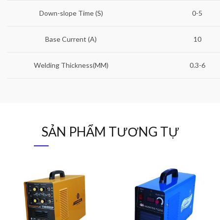
Down-slope Time (S)
0-5
Base Current (A)
10
Welding Thickness(MM)
0.3-6
SẢN PHẨM TƯƠNG TỰ