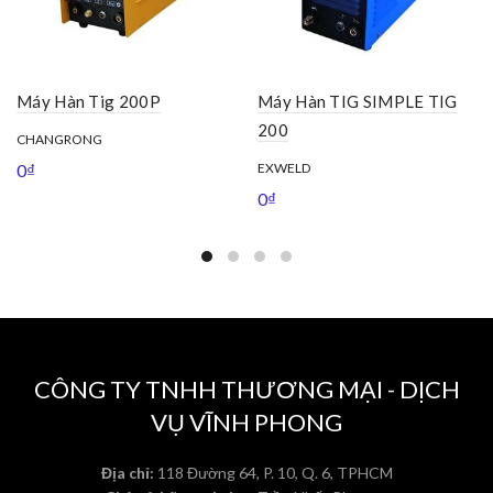
Máy Hàn Tig 200P
Máy Hàn TIG SIMPLE TIG
200
CHANGRONG
0
₫
EXWELD
0
₫
CÔNG TY TNHH THƯƠNG MẠI - DỊCH
VỤ VĨNH PHONG
Địa chỉ:
118 Đường 64, P. 10, Q. 6, TPHCM