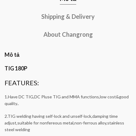
Shipping & Delivery
About Changrong
Mô tả
TIG 180P
FEATURES:
1.Have DC TIG,DC Pluse TIG and MMA functions,low cost&good
quality..
2.TIG welding having self-lock and unself-lock,damping time
adjust,suitable for nonfereous metal,non-ferrous alloy,stainless
steel welding