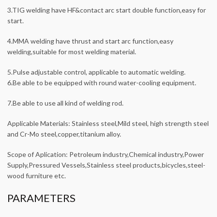
3.TIG welding have HF&contact arc start double function,easy for
start.
4.MMA welding have thrust and start arc function,easy
welding,suitable for most welding material.
5.Pulse adjustable control, applicable to automatic welding.
6.Be able to be equipped with round water-cooling equipment.
7.Be able to use all kind of welding rod.
Applicable Materials: Stainless steel,Mild steel, high strength steel
and Cr-Mo steel,copper,titanium alloy.
Scope of Aplication: Petroleum industry,Chemical industry,Power
Supply,Pressured Vessels,Stainless steel products,bicycles,steel-
wood furniture etc.
PARAMETERS